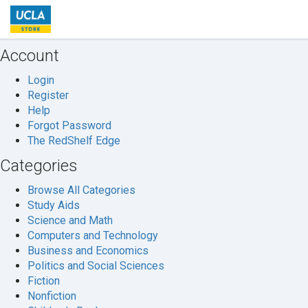
Welcome
to
UCLA
Account
Store
Login
Register
Help
Forgot Password
The RedShelf Edge
Categories
Browse All Categories
Study Aids
Science and Math
Computers and Technology
Business and Economics
Politics and Social Sciences
Fiction
Nonfiction