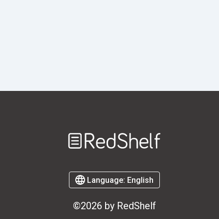
Welcome
to
RedShelf
Language:
English
©2026 by RedShelf