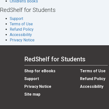
Children's Books
RedShelf for Students
Support
Terms of Use
Refund Policy
Accessibility
Privacy Notice
RedShelf for Students
Shop for eBooks
Terms of Use
Support
Refund Policy
Privacy Notice
Accessibility
Site map